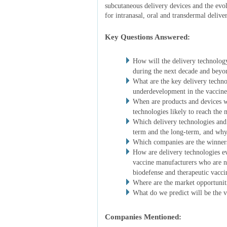
subcutaneous delivery devices and the evol
for intranasal, oral and transdermal delive
Key Questions Answered:
How will the delivery technology
during the next decade and beyo
What are the key delivery techn
underdevelopment in the vaccine
When are products and devices wh
technologies likely to reach the 
Which delivery technologies and 
term and the long-term, and wh
Which companies are the winners
How are delivery technologies e
vaccine manufacturers who are n
biodefense and therapeutic vacci
Where are the market opportunit
What do we predict will be the v
Companies Mentioned: