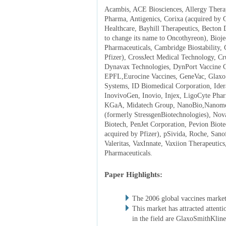
Acambis, ACE Biosciences, Allergy Therap
Pharma, Antigenics, Corixa (acquired by
Healthcare, Bayhill Therapeutics, Becton 
to change its name to Oncothyreon), Bio
Pharmaceuticals, Cambridge Biostability, 
Pfizer), CrossJect Medical Technology, Cr
Dynavax Technologies, DynPort Vaccine Co
EPFL,Eurocine Vaccines, GeneVac, Glaxo
Systems, ID Biomedical Corporation, Ider
InovivoGen, Inovio, Injex, LigoCyte Pha
KGaA, Midatech Group, NanoBio,Nanomed
(formerly StressgenBiotechnologies), No
Biotech, PenJet Corporation, Pevion Biot
acquired by Pfizer), pSivida, Roche, Sanof
Valeritas, VaxInnate, Vaxiion Therapeutic
Pharmaceuticals.
Paper Highlights:
The 2006 global vaccines market
This market has attracted attenti
in the field are GlaxoSmithKli