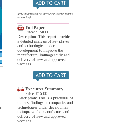
More information on Interactive Reports (opens
in new tab)
Full Paper
Price: £150.00
Description: This report provides
a detailed analysis of key player
and technologies under
development to improve the
manufacture, imunogencitiy and
delivery of new and approved
vaccines.
Executive Summary
Price: £15.00
Description: This is a precisÃ© of
the key findings of companies and
technologies under development
?
to improve the manufacture and
delivery of new and approved
vaccines.