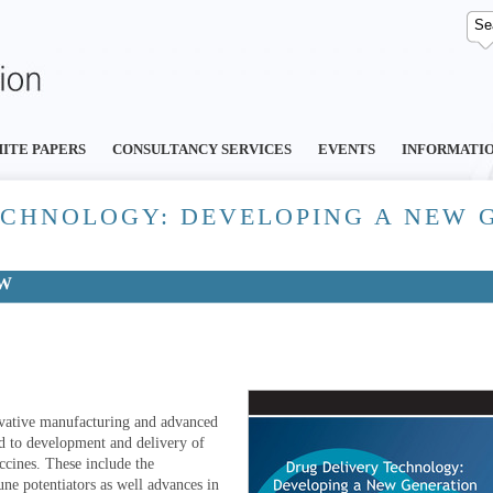
ITE PAPERS
CONSULTANCY SERVICES
EVENTS
INFORMATI
ECHNOLOGY: DEVELOPING A NEW 
EW
novative manufacturing and advanced
ed to development and delivery of
ccines. These include the
ne potentiators as well advances in