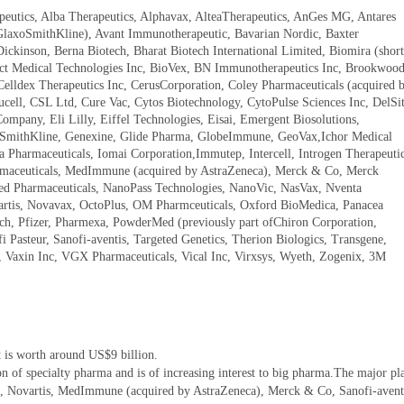
eutics, Alba Therapeutics, Alphavax, AlteaTherapeutics, AnGes MG, Antares
 GlaxoSmithKline), Avant Immunotherapeutic, Bavarian Nordic, Baxter
Dickinson, Berna Biotech, Bharat Biotech International Limited, Biomira (short
ject Medical Technologies Inc, BioVex, BN Immunotherapeutics Inc, Brookwoo
Celldex Therapeutics Inc, CerusCorporation, Coley Pharmaceuticals (acquired 
ucell, CSL Ltd, Cure Vac, Cytos Biotechnology, CytoPulse Sciences Inc, DelSit
mpany, Eli Lilly, Eiffel Technologies, Eisai, Emergent Biosolutions,
SmithKline, Genexine, Glide Pharma, GlobeImmune, GeoVax,Ichor Medical
a Pharmaceuticals, Iomai Corporation,Immutep, Intercell, Introgen Therapeutic
rmaceuticals, MedImmune (acquired by AstraZeneca), Merck & Co, Merck
 Pharmaceuticals, NanoPass Technologies, NanoVic, NasVax, Nventa
vartis, Novavax, OctoPlus, OM Pharmceuticals, Oxford BioMedica, Panacea
ech, Pfizer, Pharmexa, PowderMed (previously part ofChiron Corporation,
i Pasteur, Sanofi-aventis, Targeted Genetics, Therion Biologics, Transgene,
s, Vaxin Inc, VGX Pharmaceuticals, Vical Inc, Virxsys, Wyeth, Zogenix, 3M
 is worth around US$9 billion.
on of specialty pharma and is of increasing interest to big pharma.The major pl
ne, Novartis, MedImmune (acquired by AstraZeneca), Merck & Co, Sanofi-avent