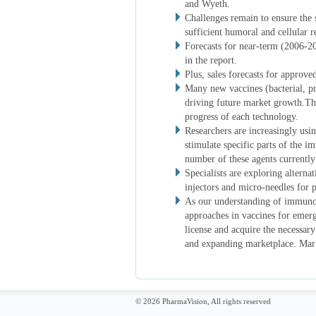
and Wyeth.
Challenges remain to ensure the 
sufficient humoral and cellular 
Forecasts for near-term (2006-2
in the report.
Plus, sales forecasts for approve
Many new vaccines (bacterial, pr
driving future market growth.Thei
progress of each technology.
Researchers are increasingly usi
stimulate specific parts of the 
number of these agents currently i
Specialists are exploring alternat
injectors and micro-needles for p
As our understanding of immuno
approaches in vaccines for emerg
license and acquire the necessary
and expanding marketplace. Market
© 2026 PharmaVision, All rights reserved