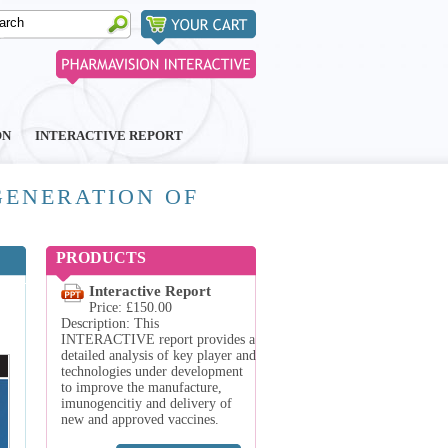
ON
INTERACTIVE REPORT
GENERATION OF
PRODUCTS
Interactive Report
Price: £150.00
Description: This
INTERACTIVE report provides a
detailed analysis of key player and
technologies under development
to improve the manufacture,
imunogencitiy and delivery of
new and approved vaccines.