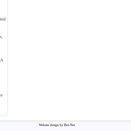
ated
s,
 A
ve
Website design by Brit-Net