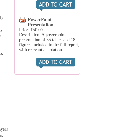
ly
PowerPoint
d
Presentation
by
Price: £50.00
Description: A powerpoint
e,
presentation of 35 tables and 18
figures included in the full report;
with relevant annotations.
s,
ayers
is