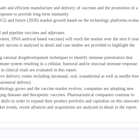
safe and efficient manufacture and delivery of vaccines and the promotion of a
response to provide long-term immunity.
012) and future (2020) market growth based on the technology platforms evalu
d and pipeline vaccines and adjuvants.
otein, DNA andviral based vaccines) will reach the market over the next 6 year
r success is analyzed in detail and case studies are provided to highlight the
ng rational drugdevelopment techniques to identify immune potentiators that
immune system resulting in a cellular, humoral and/or mucosal immune response.
n clinical trials are evaluated in this report.
ive delivery routes including intranasal, oral, transdermal as well as needle-free
arenteral delivery.
biology grows and the vaccine market evolves, companies are adopting new
ing diseases and therapeutic vaccines. Pharmaceutical companies continue to
 skills in order to expand their product portfolio and capitalize on this innovati
 trends, recent alliances and acquisitions are analyzed in detail in the report.