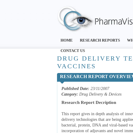
HOME
RESEARCH REPORTS
WH
CONTACT US
DRUG DELIVERY T
VACCINES
RESEARCH REPORT OVERVI
Published Date:
23/11/2007
Category:
Drug Delivery & Devices
Research Report Decription
This report gives in depth analysis of in
delivery technologies that are being appli
bacterial, protein, DNA and viral-based va
incorporation of adjuvants and novel immu