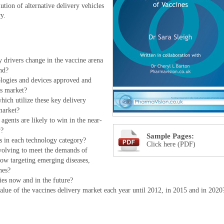
ution of alternative delivery vehicles
ry.
 drivers change in the vaccine arena
nd?
ologies and devices approved and
s market?
ich utilize these key delivery
market?
agents are likely to win in the near-
y?
Sample Pages:
 in each technology category?
Click here (PDF)
volving to meet the demands of
ow targeting emerging diseases,
nes?
ies now and in the future?
alue of the vaccines delivery market each year until 2012, in 2015 and in 2020